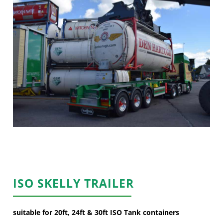
ISO SKELLY TRAILER
suitable for 20ft, 24ft & 30ft ISO Tank containers