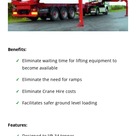
Benefits:
Eliminate waiting time for lifting equipment to
become available
Eliminate the need for ramps
Eliminate Crane Hire costs
Facilitates safer ground level loading
Features:
Designed to lift 34 tonnes