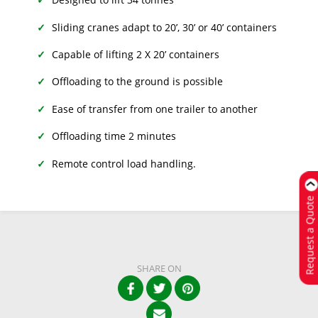
Sliding cranes adapt to 20’, 30’ or 40’ containers
Capable of lifting 2 X 20’ containers
Offloading to the ground is possible
Ease of transfer from one trailer to another
Offloading time 2 minutes
Remote control load handling.
Request a Quote
SHARE ON