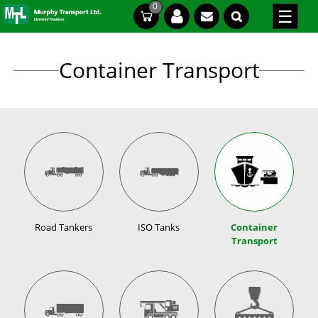
Skip
0
CT
CT
to
content
Container Transport
Road Tankers
ISO Tanks
Container
Transport