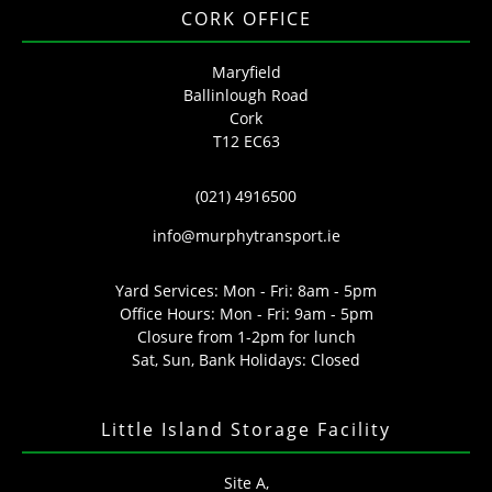
CORK OFFICE
Maryfield
Ballinlough Road
Cork
T12 EC63
(021) 4916500
info@murphytransport.ie
Yard Services: Mon - Fri: 8am - 5pm
Office Hours: Mon - Fri: 9am - 5pm
Closure from 1-2pm for lunch
Sat, Sun, Bank Holidays: Closed
Little Island Storage Facility
Site A,