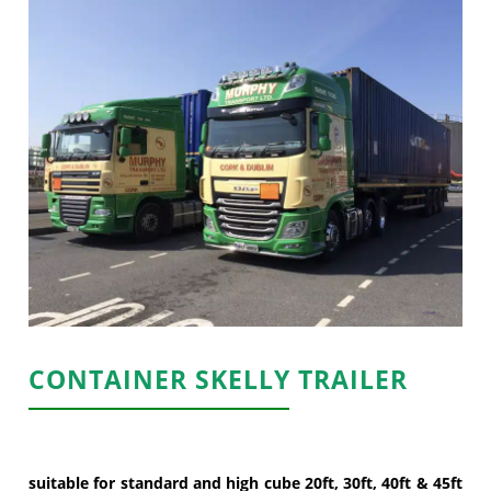
CONTAINER SKELLY TRAILER
suitable for standard and high cube 20ft, 30ft, 40ft & 45ft