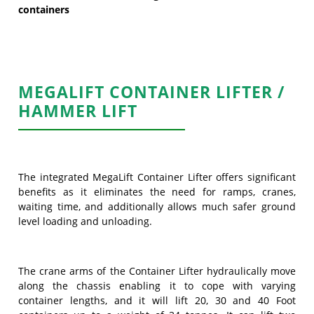
containers
MEGALIFT CONTAINER LIFTER /
HAMMER LIFT
The integrated MegaLift Container Lifter offers significant
benefits as it eliminates the need for ramps, cranes,
waiting time, and additionally allows much safer ground
level loading and unloading.
The crane arms of the Container Lifter hydraulically move
along the chassis enabling it to cope with varying
container lengths, and it will lift 20, 30 and 40 Foot