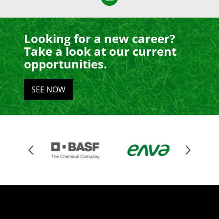
Looking for a new career?
Take a look at our current
opportunities.
SEE NOW