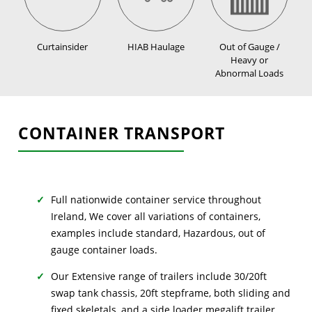
Curtainsider
HIAB Haulage
Out of Gauge /
Heavy or
Abnormal Loads
CONTAINER TRANSPORT
Full nationwide container service throughout
Ireland, We cover all variations of containers,
examples include standard, Hazardous, out of
gauge container loads.
Our Extensive range of trailers include 30/20ft
swap tank chassis, 20ft stepframe, both sliding and
fixed skeletals, and a side loader megalift trailer.