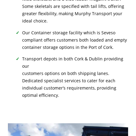
Some skeletals are specified with tail lifts, offering
greater flexibility, making Murphy Transport your
ideal choice.
Our Container storage facility which is Seveso
compliant offers customers both loaded and empty
container storage options in the Port of Cork.
Transport depots in both Cork & Dublin providing
our
customers options on both shipping lanes.
Dedicated specialist services to cater for each
individual customer’s requirements, providing
optimal efficiency.