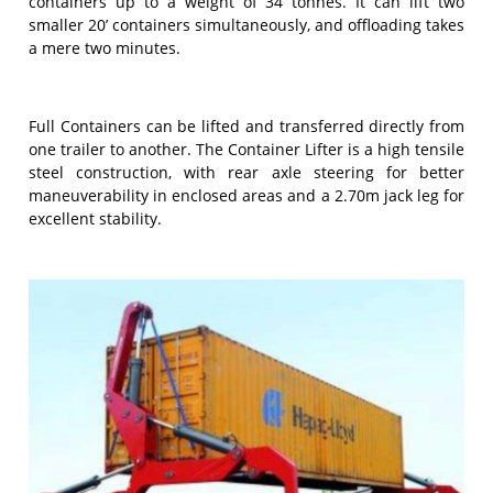
containers up to a weight of 34 tonnes. It can lift two
smaller 20’ containers simultaneously, and offloading takes
a mere two minutes.
Full Containers can be lifted and transferred directly from
one trailer to another. The Container Lifter is a high tensile
steel construction, with rear axle steering for better
maneuverability in enclosed areas and a 2.70m jack leg for
excellent stability.