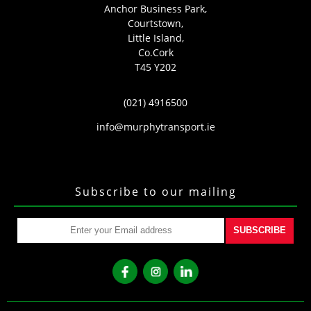
Anchor Business Park,
Courtstown,
Little Island,
Co.Cork
T45 Y202
(021) 4916500
info@murphytransport.ie
Subscribe to our mailing
SUBSCRIBE
fb
ins
lkd