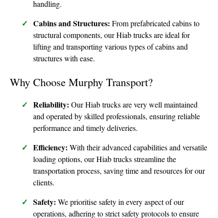
handling.
Cabins and Structures:
From prefabricated cabins to
structural components, our Hiab trucks are ideal for
lifting and transporting various types of cabins and
structures with ease.
Why Choose Murphy Transport?
Reliability:
Our Hiab trucks are very well maintained
and operated by skilled professionals, ensuring reliable
performance and timely deliveries.
Efficiency:
With their advanced capabilities and versatile
loading options, our Hiab trucks streamline the
transportation process, saving time and resources for our
clients.
Safety:
We prioritise safety in every aspect of our
operations, adhering to strict safety protocols to ensure