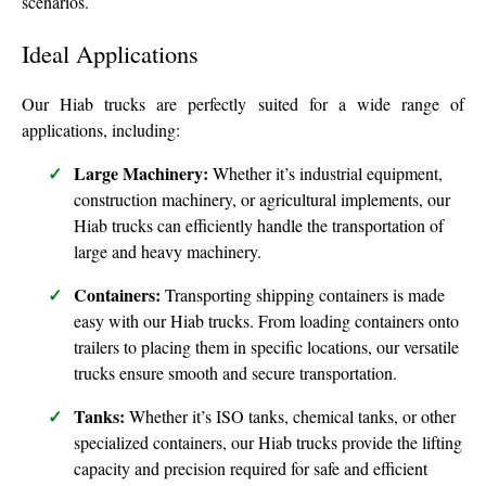
scenarios.
Ideal Applications
Our Hiab trucks are perfectly suited for a wide range of
applications, including:
Large Machinery:
Whether it’s industrial equipment,
construction machinery, or agricultural implements, our
Hiab trucks can efficiently handle the transportation of
large and heavy machinery.
Containers:
Transporting shipping containers is made
easy with our Hiab trucks. From loading containers onto
trailers to placing them in specific locations, our versatile
trucks ensure smooth and secure transportation.
Tanks:
Whether it’s ISO tanks, chemical tanks, or other
specialized containers, our Hiab trucks provide the lifting
capacity and precision required for safe and efficient