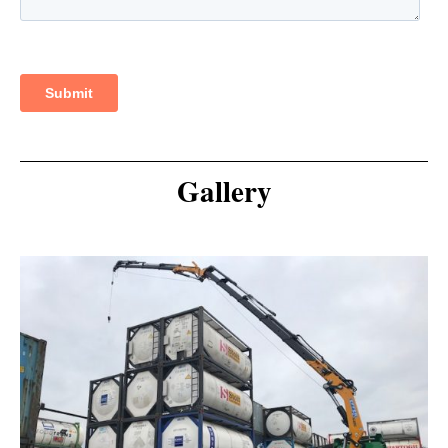
Gallery