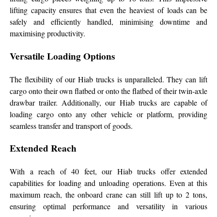
lifting capacity ensures that even the heaviest of loads can be
safely and efficiently handled, minimising downtime and
maximising productivity.
Versatile Loading Options
The flexibility of our Hiab trucks is unparalleled. They can lift
cargo onto their own flatbed or onto the flatbed of their twin-axle
drawbar trailer. Additionally, our Hiab trucks are capable of
loading cargo onto any other vehicle or platform, providing
seamless transfer and transport of goods.
Extended Reach
With a reach of 40 feet, our Hiab trucks offer extended
capabilities for loading and unloading operations. Even at this
maximum reach, the onboard crane can still lift up to 2 tons,
ensuring optimal performance and versatility in various