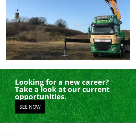
Looking for a new career?
Take a look at our current
opportunities.
SEE NOW