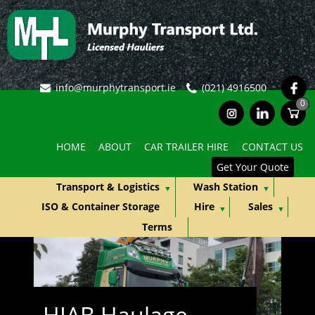
fb
info@murphytransport.ie
(021) 4916500
0
ins
lkd
HOME
ABOUT
CAR TRAILER HIRE
CONTACT US
Get Your Quote
Transport & Logistics
Wash Station
ISO & Container Storage
Hire
Sales
Terms
HIAB Haulage