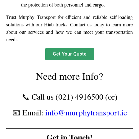
the protection of both personnel and cargo.
Trust Murphy Transport for efficient and reliable self-loading
solutions with our Hiab trucks. Contact us today to learn more
about our services and how we can meet your transportation
needs.
Get Your Quote
Need more Info?
📞 Call us (021) 4916500 (or)
📧 Email:
info@murphytransport.ie
Get in Touch!