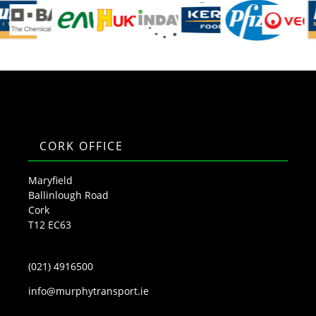
CORK OFFICE
Maryfield
Ballinlough Road
Cork
T12 EC63
(021) 4916500
info@murphytransport.ie