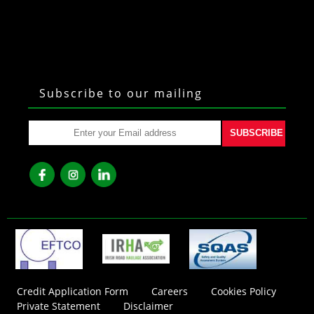
Subscribe to our mailing
SUBSCRIBE
fb
ins
lkd
Credit Application Form
Careers
Cookies Policy
Private Statement
Disclaimer