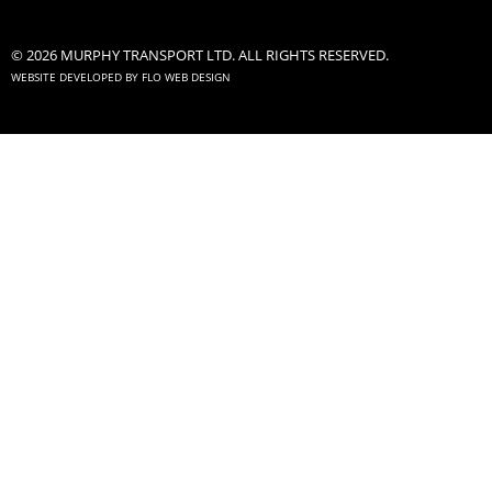
© 2026 MURPHY TRANSPORT LTD. ALL RIGHTS RESERVED.
WEBSITE DEVELOPED BY
FLO WEB DESIGN