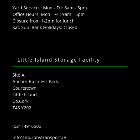
Yard Services: Mon - Fri: 8am - 5pm
Office Hours: Mon - Fri: 9am - 5pm
Closure from 1-2pm for lunch
Sat, Sun, Bank Holidays: Closed
Little Island Storage Facility
Site A,
Anchor Business Park,
Courtstown,
Little Island,
Co.Cork
T45 Y202
(021) 4916500
info@murphytransport.ie