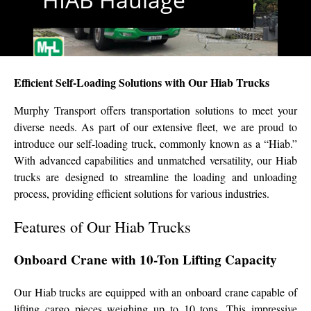
Efficient Self-Loading Solutions with Our Hiab Trucks
Murphy Transport offers transportation solutions to meet your
diverse needs. As part of our extensive fleet, we are proud to
introduce our self-loading truck, commonly known as a “Hiab.”
With advanced capabilities and unmatched versatility, our Hiab
trucks are designed to streamline the loading and unloading
process, providing efficient solutions for various industries.
Features of Our Hiab Trucks
Onboard Crane with 10-Ton Lifting Capacity
Our Hiab trucks are equipped with an onboard crane capable of
lifting cargo pieces weighing up to 10 tons. This impressive