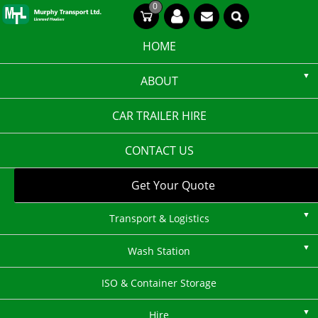
Skip
0
CT
CT
to
content
HOME
ABOUT
CAR TRAILER HIRE
CONTACT US
Get Your Quote
Transport & Logistics
Wash Station
ISO & Container Storage
Hire