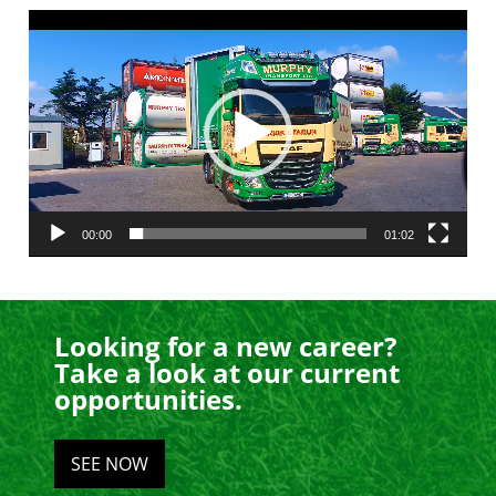
Video
Player
00:00
01:02
Looking for a new career?
Take a look at our current
opportunities.
SEE NOW