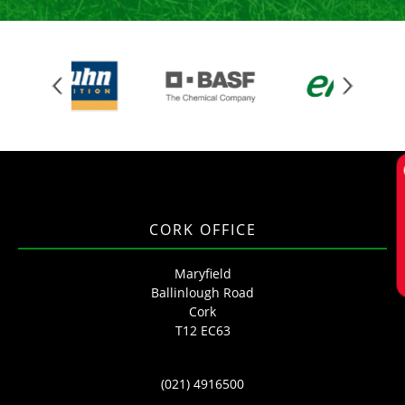
Req
CORK OFFICE
Maryfield
Ballinlough Road
Cork
T12 EC63
(021) 4916500