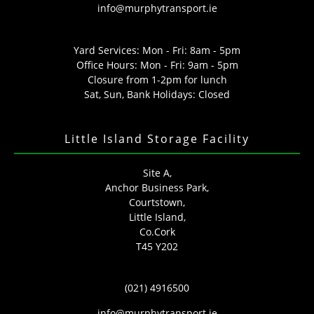
info@murphytransport.ie
Yard Services: Mon - Fri: 8am - 5pm
Office Hours: Mon - Fri: 9am - 5pm
Closure from 1-2pm for lunch
Sat, Sun, Bank Holidays: Closed
Little Island Storage Facility
Site A,
Anchor Business Park,
Courtstown,
Little Island,
Co.Cork
T45 Y202
(021) 4916500
info@murphytransport.ie