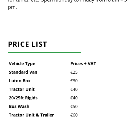
pm.
PRICE LIST
Vehicle Type
Prices + VAT
Standard Van
€25
Luton Box
€30
Tractor Unit
€40
20/25ft Rigids
€40
Bus Wash
€50
Tractor Unit & Trailer
€60