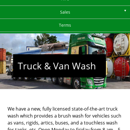
Sales
Terms
Truck & Van Wash
We have a new, fully licensed state-of-the-art truck
wash which provides a brush wash for vehicles such
as vans, rigids, artics, buses, and a touchless wash
for tanks, etc. Open Monday to Friday from 8 am – 5