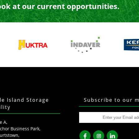
ook at our current opportunities.
tle Island Storage
Subscribe to our m
ility
e A,
chor Business Park,
urtstown,
fb
ins
lkd