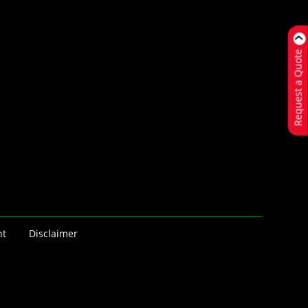
Request a Quote
nt
Disclaimer