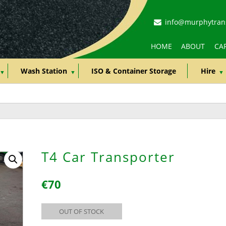
info@murphytrans
HOME
ABOUT
CAR
Wash Station
ISO & Container Storage
Hire
T4 Car Transporter
€
70
OUT OF STOCK