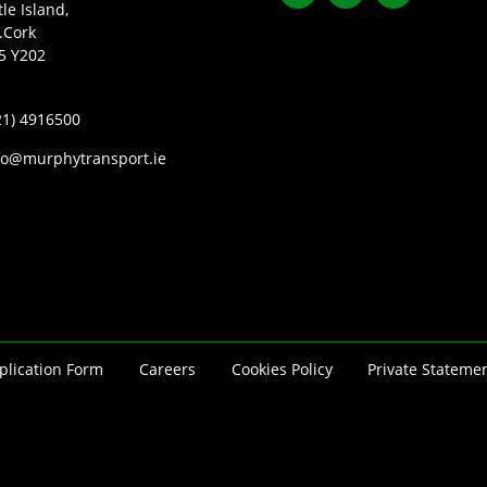
tle Island,
.Cork
5 Y202
21) 4916500
fo@murphytransport.ie
plication Form
Careers
Cookies Policy
Private Stateme