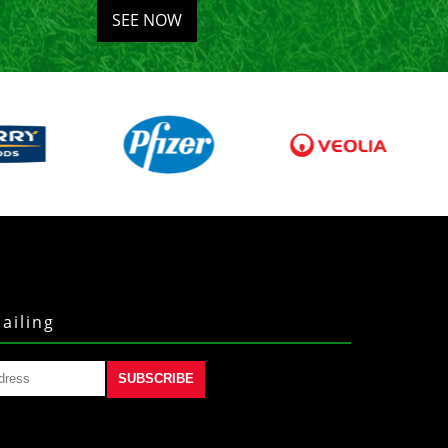
SEE NOW
ailing
SUBSCRIBE