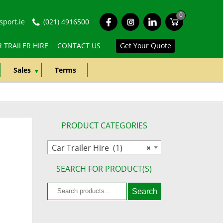
0
fb
ins
lkd
port.ie
(021) 4916500
 TRAILER HIRE
CONTACT US
Get Your Quote
Sales
Terms
PRODUCT CATEGORIES
Car Trailer Hire (1)
×
SEARCH FOR PRODUCT(S)
Search
Search
for: