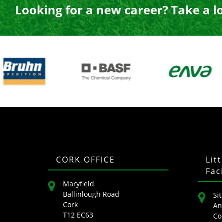
Looking for a new career? Take a l
CORK OFFICE
Lit
Fac
Maryfield
Ballinlough Road
Sit
Cork
An
T12 EC63
Co