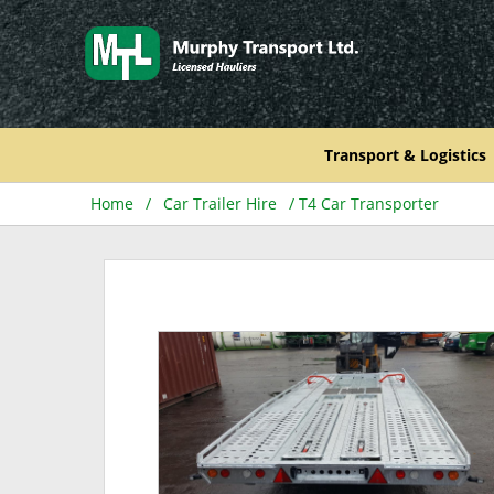
Skip
to
content
Transport & Logistics
Home
/
Car Trailer Hire
/ T4 Car Transporter