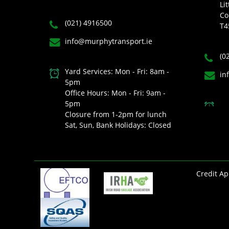
Lit
Co
(021) 4916500
T4
info@murphytransport.ie
(0
Yard Services: Mon - Fri: 8am -
in
5pm
Office Hours: Mon - Fri: 9am -
5pm
Closure from 1-2pm for lunch
Sat, Sun, Bank Holidays: Closed
Credit Ap